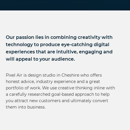
Our passion lies in combining creativity with
technology to produce eye-catching digital
experiences that are intuitive, engaging and
will appeal to your audience.
Pixel Air is design studio in Cheshire who offers
honest advice, industry experience and a great
portfolio of work. We use creative thinking inline with
a carefully researched goal-based approach to help
you attract new customers and ultimately convert
them into business.