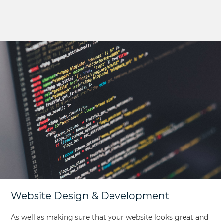
Website Design & Development
As well as making sure that your website looks great and