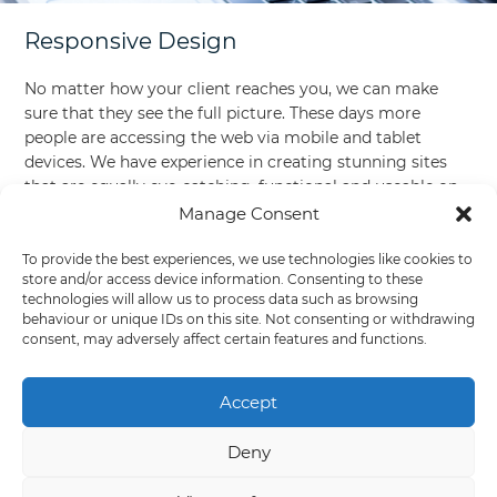
Responsive Design
No matter how your client reaches you, we can make
sure that they see the full picture. These days more
people are accessing the web via mobile and tablet
devices. We have experience in creating stunning sites
that are equally eye-catching, functional and useable on
smaller screens!
Manage Consent
To provide the best experiences, we use technologies like cookies to
store and/or access device information. Consenting to these
technologies will allow us to process data such as browsing
behaviour or unique IDs on this site. Not consenting or withdrawing
consent, may adversely affect certain features and functions.
Accept
Deny