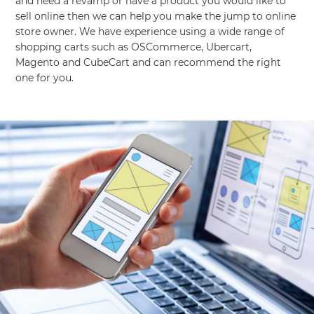
and need a revamp or have a product you would like to
sell online then we can help you make the jump to online
store owner. We have experience using a wide range of
shopping carts such as OSCommerce, Ubercart,
Magento and CubeCart and can recommend the right
one for you.