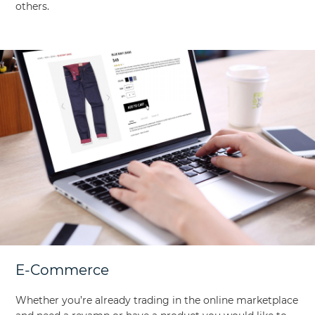
others.
E-Commerce
Whether you’re already trading in the online marketplace