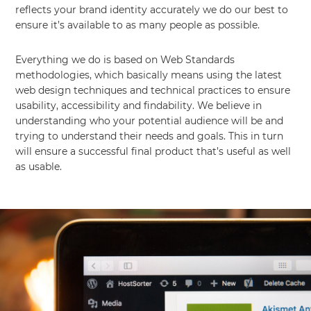
reflects your brand identity accurately we do our best to
ensure it’s available to as many people as possible.
Everything we do is based on Web Standards
methodologies, which basically means using the latest
web design techniques and technical practices to ensure
usability, accessibility and findability. We believe in
understanding who your potential audience will be and
trying to understand their needs and goals. This in turn
will ensure a successful final product that’s useful as well
as usable.