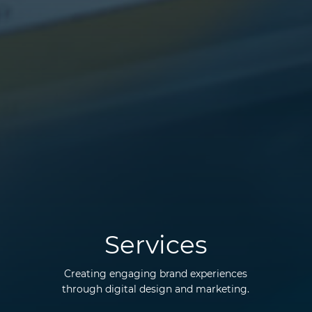
Services
Creating engaging brand experiences
through digital design and marketing.