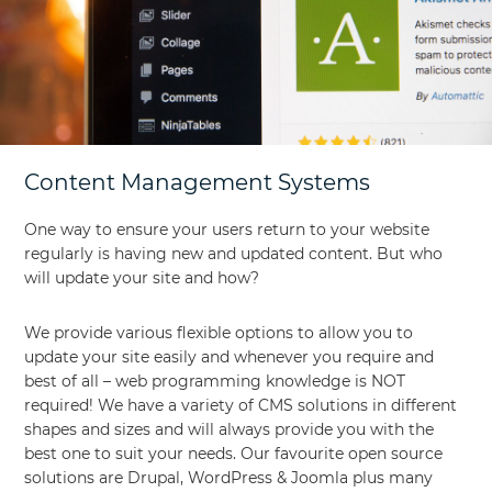
Content Management Systems
One way to ensure your users return to your website
regularly is having new and updated content. But who
will update your site and how?
We provide various flexible options to allow you to
update your site easily and whenever you require and
best of all – web programming knowledge is NOT
required! We have a variety of CMS solutions in different
shapes and sizes and will always provide you with the
best one to suit your needs. Our favourite open source
solutions are Drupal, WordPress & Joomla plus many