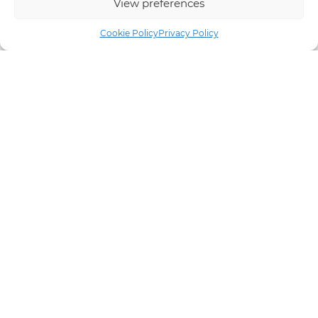
View preferences
Cookie Policy
Privacy Policy
Email Marketing
If you are keen to keep your clients up to date with your
latest products, services and offers, we can help you
decide on the best online marketing strategy for you and
carry out newsletter campaigns as regularly as you
require.