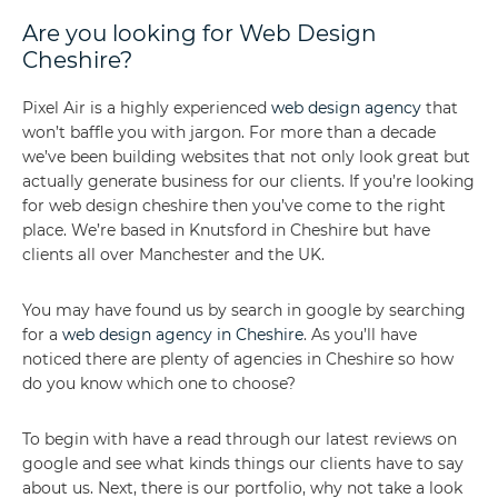
Are you looking for Web Design
Cheshire?
Pixel Air is a highly experienced
web design agency
that
won’t baffle you with jargon. For more than a decade
we’ve been building websites that not only look great but
actually generate business for our clients. If you’re looking
for web design cheshire then you’ve come to the right
place. We’re based in Knutsford in Cheshire but have
clients all over Manchester and the UK.
You may have found us by search in google by searching
for a
web design agency in Cheshire
. As you’ll have
noticed there are plenty of agencies in Cheshire so how
do you know which one to choose?
To begin with have a read through our latest reviews on
google and see what kinds things our clients have to say
about us. Next, there is our portfolio, why not take a look