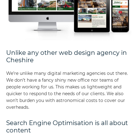
Unlike any other web design agency in
Cheshire
We’re unlike many digital marketing agencies out there.
We don’t have a fancy shiny new office nor teams of
people working for us. This makes us lightweight and
quicker to respond to the needs of our clients. We also
won’t burden you with astronomical costs to cover our
overheads.
Search Engine Optimisation is all about
content