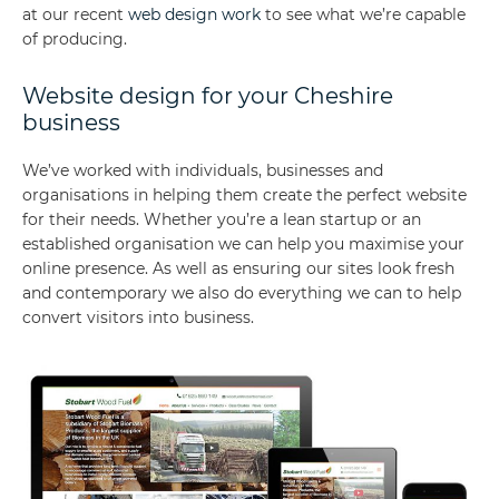
at our recent
web design work
to see what we’re capable
of producing.
Website design for your Cheshire
business
We’ve worked with individuals, businesses and
organisations in helping them create the perfect website
for their needs. Whether you’re a lean startup or an
established organisation we can help you maximise your
online presence. As well as ensuring our sites look fresh
and contemporary we also do everything we can to help
convert visitors into business.