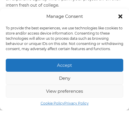
intern fresh out of college.
Manage Consent
A web design studio in Knutsford
To provide the best experiences, we use technologies like cookies to
Our studio is based in Knutsford in leafy Cheshire. Thanks
store and/or access device information. Consenting to these
to the beauty of the digital industry we’re able to work
technologies will allow us to process data such as browsing
behaviour or unique IDs on this site. Not consenting or withdrawing
remotely on most of our projects and don’t need to meet
consent, may adversely affect certain features and functions.
our clients that often. Unless of course they fancy a quick
pint on our local, there’s always time for a cold beverage.
Accept
Marketing campaigns that generate
Deny
leads
View preferences
Once your website is up and running have you thought
about how you’ll drive traffic to the site? Without visitors
Cookie Policy
Privacy Policy
you may struggle to get any leads and without leads you
can’t expect any sales.
Make social media work for you