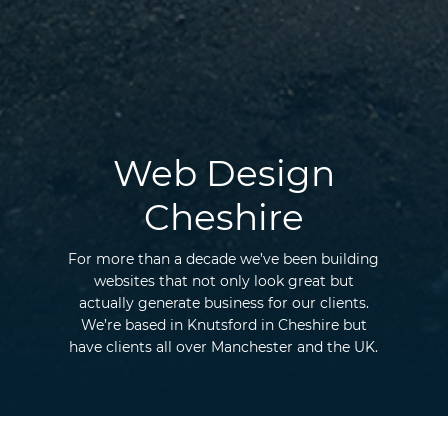
Web Design
Cheshire
For more than a decade we’ve been building
websites that not only look great but
actually generate business for our clients.
We’re based in Knutsford in Cheshire but
have clients all over Manchester and the UK.