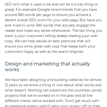
SEO isn’t what it used to be and can be a tricky thing to
grasp. For example
Google
recommends that you have
around 380 words per page to ensure you achieve a
decent overall SEO score for your web page. But have you
ever tried to write 380 words that actually engage the
reader and make any sense whatsoever. The last thing you
want is your customers falling asleep reading your web
copy. We can help advise on best practices that will
ensure you write great web copy that keeps both your
customers happy as well as the search engines.
Design and marketing that actually
works
We have been designing and building websites for almost
12 years so we know a thing or two about what works and
what doesn’t. Nothing can substitute the countless varied
projects that we’ve worked on in the pass and all the
different clients we’ve worked with. Don’t get stuck with
an expensive agency who’ll palm your project off on their