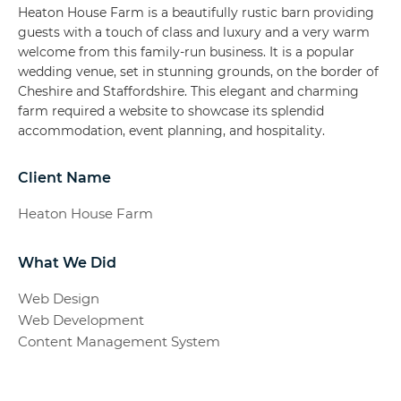
Heaton House Farm is a beautifully rustic barn providing
guests with a touch of class and luxury and a very warm
welcome from this family-run business. It is a popular
wedding venue, set in stunning grounds, on the border of
Cheshire and Staffordshire. This elegant and charming
farm required a website to showcase its splendid
accommodation, event planning, and hospitality.
Client Name
Heaton House Farm
What We Did
Web Design
Web Development
Content Management System