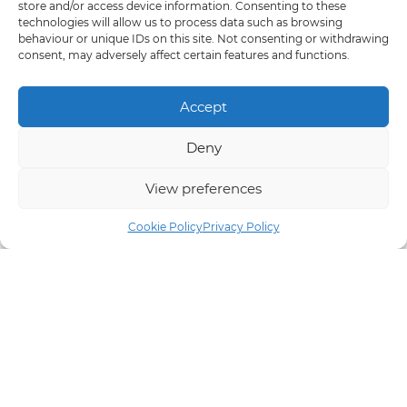
store and/or access device information. Consenting to these
technologies will allow us to process data such as browsing
behaviour or unique IDs on this site. Not consenting or withdrawing
consent, may adversely affect certain features and functions.
Accept
Deny
View preferences
Cookie Policy
Privacy Policy