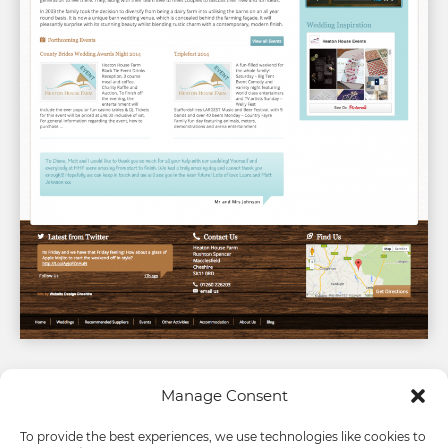
Manage Consent
To provide the best experiences, we use technologies like cookies to