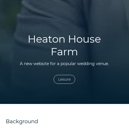
Heaton House
Farm
A new website for a popular wedding venue.
Leisure
Background