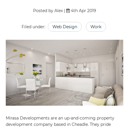
Posted by Alex |
4th Apr 2019
Filed under:
Web Design
Work
Mirasa Developments are an up-and-coming property
development company based in Cheadle. They pride