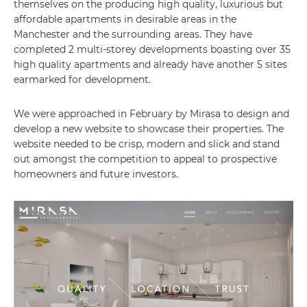
themselves on the producing high quality, luxurious but
affordable apartments in desirable areas in the
Manchester and the surrounding areas. They have
completed 2 multi-storey developments boasting over 35
high quality apartments and already have another 5 sites
earmarked for development.
We were approached in February by Mirasa to design and
develop a new website to showcase their properties. The
website needed to be crisp, modern and slick and stand
out amongst the competition to appeal to prospective
homeowners and future investors.