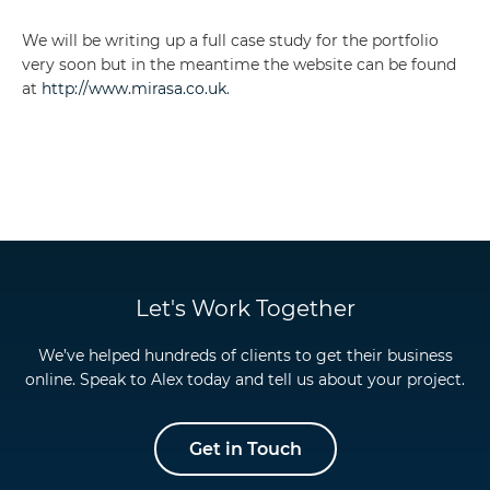
We will be writing up a full case study for the portfolio
very soon but in the meantime the website can be found
at
http://www.mirasa.co.uk
.
Let's Work Together
We’ve helped hundreds of clients to get their business
online. Speak to Alex today and tell us about your project.
Get in Touch