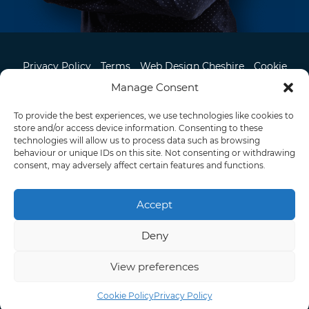
Privacy Policy
Terms
Web Design Cheshire
Cookie
Contact
Manage Consent
To provide the best experiences, we use technologies like cookies to
store and/or access device information. Consenting to these
07957 327 095
technologies will allow us to process data such as browsing
behaviour or unique IDs on this site. Not consenting or withdrawing
consent, may adversely affect certain features and functions.
Knutsford, Cheshire
© 2026 Pixel Air. All rights reserved.
Manchester Directory
Accept
Deny
View preferences
Cookie Policy
Privacy Policy