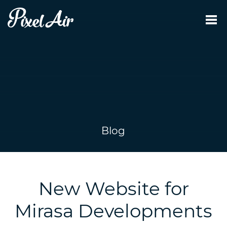
Blog
New Website for
Mirasa Developments